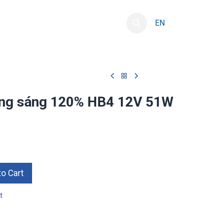
resource development
Contact
EN
ăng sáng 120% HB4 12V 51W
o Cart
t