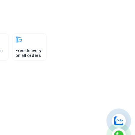
in
Free delivery
on all orders