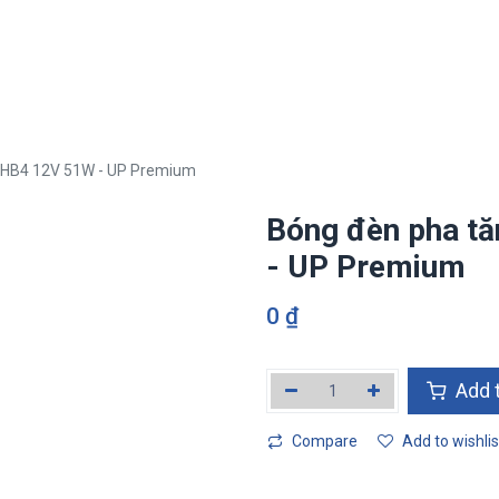
i
Tan Phat ETEK Ecosystem
Business field
Media
Human 
 HB4 12V 51W - UP Premium
Bóng đèn pha t
- UP Premium
0
₫
Add t
Compare
Add to wishlis