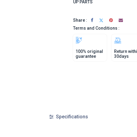
UP PARTS
Share :
Terms and Conditions :
100% original
Return with
guarantee
30days
Specifications