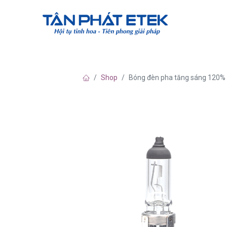
Về chúng tô
Shop
Bóng đèn pha tăng sáng 120%